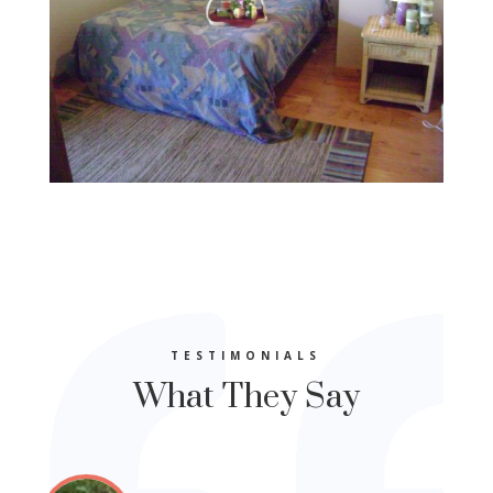
TESTIMONIALS
What They Say