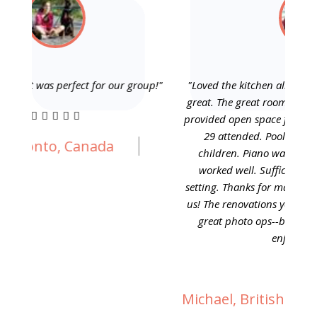
p!"
"Loved the kitchen all attendant service accessories--
"This
great. The great room was perfect for our group as it
Especi
provided open space for our family activities when all
I cho
29 attended. Pool table let fathers teach their
has
children. Piano was helpful too. Bedroom space
scr
worked well. Sufficient towels, etc. We loved the
furnit
setting. Thanks for making the wild flowers bloom for
youth
us! The renovations you completed in front made for
and a 
great photo ops--both building and flowers. We
and h
enjoyed hiking."
Michael, British Columbia, Canada