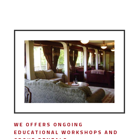
WE OFFERS ONGOING
EDUCATIONAL WORKSHOPS AND