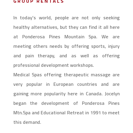
GROUP RENTALS
In today’s world, people are not only seeking
healthy alternatives, but they can find it all here
at Ponderosa Pines Mountain Spa. We are
meeting others needs by offering sports, injury
and pain therapy, and as well as offering
professional development workshops.
Medical Spas offering therapeutic massage are
very popular in European countries and are
gaining more popularity here in Canada. Jocelyn
began the development of Ponderosa Pines
Mtn.Spa and Educational Retreat in 1991 to meet
this demand.