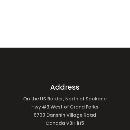
Address
On the US Border, North of Spokane
Hwy #3 West of Grand Forks
6700 Danshin Village Road
Canada V0H 1H5