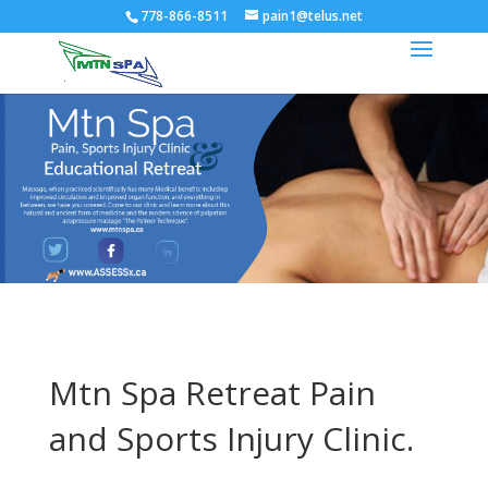
778-866-8511
pain1@telus.net
Mtn Spa Retreat Pain
and Sports Injury Clinic.