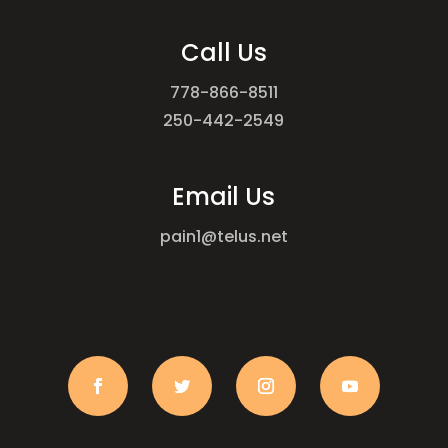
Call Us
778-866-8511
250-442-2549
Email Us
pain1@telus.net